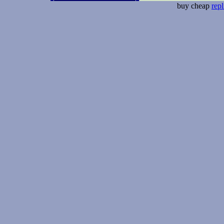
buy cheap
repl