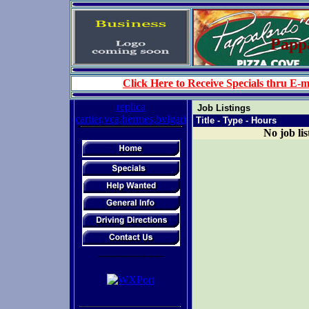
Pappa
Click Here to Receive Specials thru E-m
replica
Job Listings
cartier,vca,hermes,bvlgari
Title - Type - Hours
No job lis
-------------------